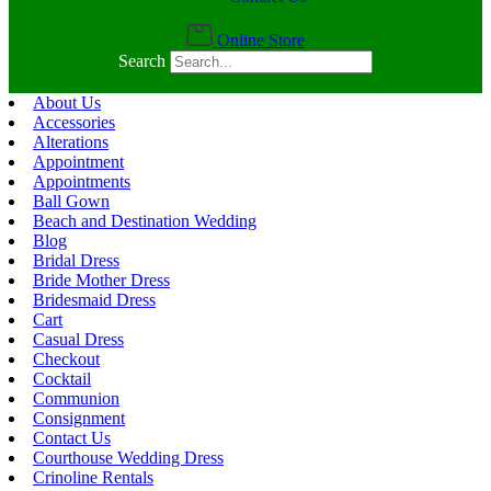
Online Store
Search
About Us
Accessories
Alterations
Appointment
Appointments
Ball Gown
Beach and Destination Wedding
Blog
Bridal Dress
Bride Mother Dress
Bridesmaid Dress
Cart
Casual Dress
Checkout
Cocktail
Communion
Consignment
Contact Us
Courthouse Wedding Dress
Crinoline Rentals