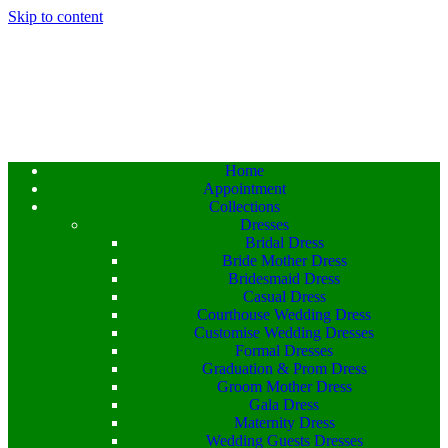
Skip to content
Home
Appointment
Collections
Dresses
Bridal Dress
Bride Mother Dress
Bridesmaid Dress
Casual Dress
Courthouse Wedding Dress
Customise Wedding Dresses
Formal Dresses
Graduation & Prom Dress
Groom Mother Dress
Gala Dress
Maternity Dress
Wedding Guests Dresses