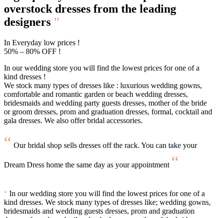
overstock
dresses from the leading
designers
"
In Everyday low prices !
50% – 80% OFF !
In our wedding store you will find the lowest prices for one of a
kind dresses !
We stock many types of dresses like : luxurious wedding gowns,
comfortable and romantic garden or beach wedding dresses,
bridesmaids and wedding party guests dresses, mother of the bride
or groom dresses, prom and graduation dresses, formal, cocktail and
gala dresses. We also offer bridal accessories.
“
Our bridal shop sells dresses off the rack. You can take your
“
Dream Dress home the same day as your appointment
“
In our wedding store you will find the lowest prices for one of a
kind dresses. We stock many types of dresses like; wedding gowns,
bridesmaids and wedding guests dresses, prom and graduation