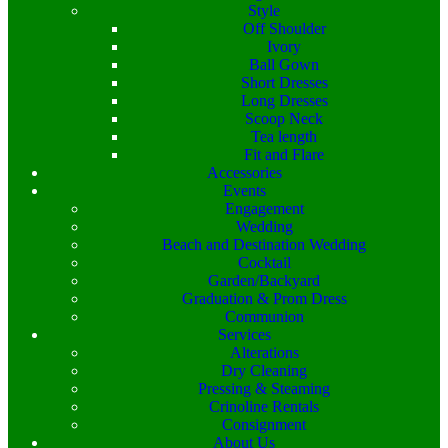
Style
Off Shoulder
Ivory
Ball Gown
Short Dresses
Long Dresses
Scoop Neck
Tea length
Fit and Flare
Accessories
Events
Engagement
Wedding
Beach and Destination Wedding
Cocktail
Garden/Backyard
Graduation & Prom Dress
Communion
Services
Alterations
Dry Cleaning
Pressing & Steaming
Crinoline Rentals
Consignment
About Us