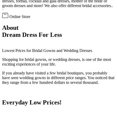
dresses, formal, cocktail and gala dresses, mother of the bride or
groom dresses and more! We also offer different bridal accessories..
“
Online Store
About
Dream Dress For Less
Lowest Prices for Bridal Gowns and Wedding Dresses
Shopping for bridal gowns, or wedding dresses, is one of the most
exciting experiences of your life.
If you already have visited a few bridal boutiques, you probably
have seen wedding gowns in different price ranges. You noticed that
they range from a few hundred dollars to several thousand.
Everyday Low Prices!