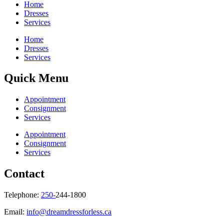
Home
Dresses
Services
Home
Dresses
Services
Quick Menu
Appointment
Consignment
Services
Appointment
Consignment
Services
Contact
Telephone:
250-
244-1800
Email:
info@dreamdressforless.ca