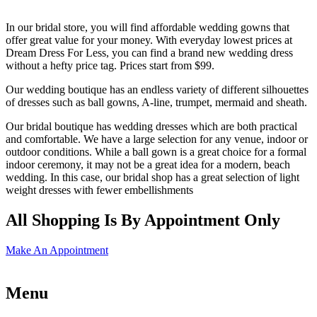
In our bridal store, you will find affordable wedding gowns that
offer great value for your money. With everyday lowest prices at
Dream Dress For Less, you can find a brand new wedding dress
without a hefty price tag. Prices start from $99.
Our wedding boutique has an endless variety of different silhouettes
of dresses such as ball gowns, A-line, trumpet, mermaid and sheath.
Our bridal boutique has wedding dresses which are both practical
and comfortable. We have a large selection for any venue, indoor or
outdoor conditions. While a ball gown is a great choice for a formal
indoor ceremony, it may not be a great idea for a modern, beach
wedding. In this case, our bridal shop has a great selection of light
weight dresses with fewer embellishments
All Shopping Is By Appointment Only
Make An Appointment
Menu