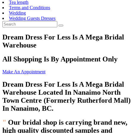
Tea length
Terms and Conditions
Wedding
Wedding Guests Dresses
Dream Dress For Less Is A Mega Bridal
Warehouse
All Shopping Is By Appointment Only
Make An Appointment
Dream Dress For Less Is A Mega Bridal
Warehouse Located In Nanaimo North
Town Centre (Formerly Rutherford Mall)
In Nanaimo, BC.
"
Our bridal shop is carrying brand new,
high quality
discounted samples and