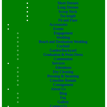
Short Dresses
Long Dresses
Scoop Neck
Tea length
Fit and Flare
Accessories
Events
Engagement
Wedding
Beach and Destination Wedding
Cocktail
Garden/Backyard
Graduation & Prom Dress
Communion
Services
Alterations
Dry Cleaning
Pressing & Steaming
Crinoline Rentals
Consignment
About Us
Blog
Faq
Gallery
Contact Us