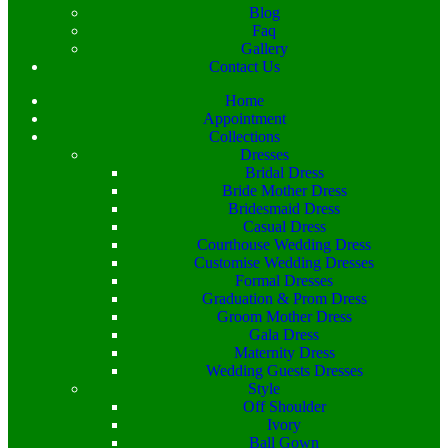
Blog
Faq
Gallery
Contact Us
Home
Appointment
Collections
Dresses
Bridal Dress
Bride Mother Dress
Bridesmaid Dress
Casual Dress
Courthouse Wedding Dress
Customise Wedding Dresses
Formal Dresses
Graduation & Prom Dress
Groom Mother Dress
Gala Dress
Maternity Dress
Wedding Guests Dresses
Style
Off Shoulder
Ivory
Ball Gown