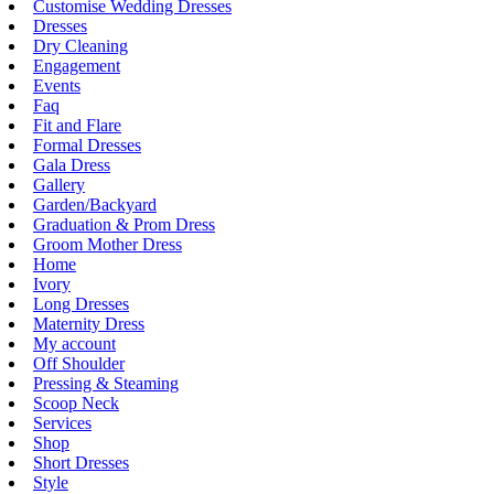
Customise Wedding Dresses
Dresses
Dry Cleaning
Engagement
Events
Faq
Fit and Flare
Formal Dresses
Gala Dress
Gallery
Garden/Backyard
Graduation & Prom Dress
Groom Mother Dress
Home
Ivory
Long Dresses
Maternity Dress
My account
Off Shoulder
Pressing & Steaming
Scoop Neck
Services
Shop
Short Dresses
Style