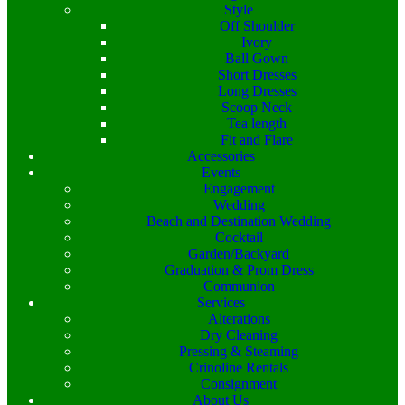
Style
Off Shoulder
Ivory
Ball Gown
Short Dresses
Long Dresses
Scoop Neck
Tea length
Fit and Flare
Accessories
Events
Engagement
Wedding
Beach and Destination Wedding
Cocktail
Garden/Backyard
Graduation & Prom Dress
Communion
Services
Alterations
Dry Cleaning
Pressing & Steaming
Crinoline Rentals
Consignment
About Us