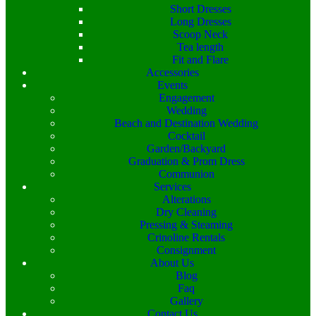
Short Dresses
Long Dresses
Scoop Neck
Tea length
Fit and Flare
Accessories
Events
Engagement
Wedding
Beach and Destination Wedding
Cocktail
Garden/Backyard
Graduation & Prom Dress
Communion
Services
Alterations
Dry Cleaning
Pressing & Steaming
Crinoline Rentals
Consignment
About Us
Blog
Faq
Gallery
Contact Us