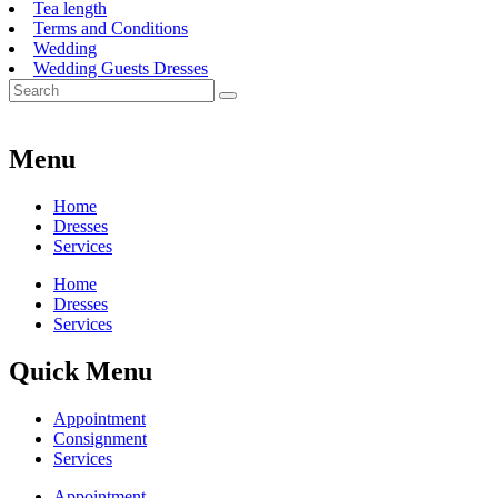
Tea length
Terms and Conditions
Wedding
Wedding Guests Dresses
Menu
Home
Dresses
Services
Home
Dresses
Services
Quick Menu
Appointment
Consignment
Services
Appointment