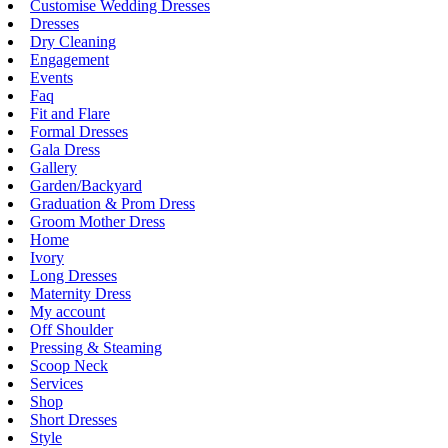
Customise Wedding Dresses
Dresses
Dry Cleaning
Engagement
Events
Faq
Fit and Flare
Formal Dresses
Gala Dress
Gallery
Garden/Backyard
Graduation & Prom Dress
Groom Mother Dress
Home
Ivory
Long Dresses
Maternity Dress
My account
Off Shoulder
Pressing & Steaming
Scoop Neck
Services
Shop
Short Dresses
Style