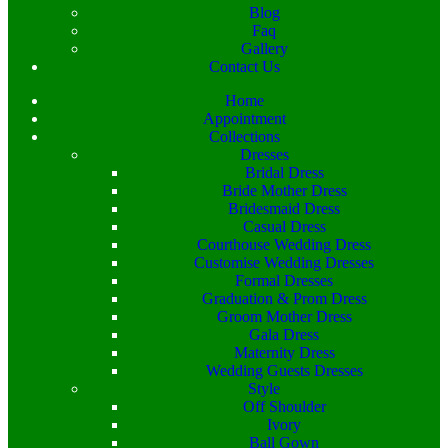
Blog
Faq
Gallery
Contact Us
Home
Appointment
Collections
Dresses
Bridal Dress
Bride Mother Dress
Bridesmaid Dress
Casual Dress
Courthouse Wedding Dress
Customise Wedding Dresses
Formal Dresses
Graduation & Prom Dress
Groom Mother Dress
Gala Dress
Maternity Dress
Wedding Guests Dresses
Style
Off Shoulder
Ivory
Ball Gown