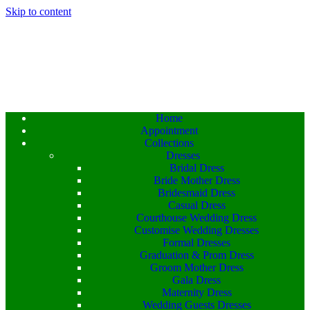
Skip to content
Home
Appointment
Collections
Dresses
Bridal Dress
Bride Mother Dress
Bridesmaid Dress
Casual Dress
Courthouse Wedding Dress
Customise Wedding Dresses
Formal Dresses
Graduation & Prom Dress
Groom Mother Dress
Gala Dress
Maternity Dress
Wedding Guests Dresses