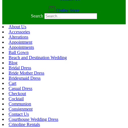
Online Store
Search
About Us
Accessories
Alterations
Appointment
Appointments
Ball Gown
Beach and Destination Wedding
Blog
Bridal Dress
Bride Mother Dress
Bridesmaid Dress
Cart
Casual Dress
Checkout
Cocktail
Communion
Consignment
Contact Us
Courthouse Wedding Dress
Crinoline Rentals