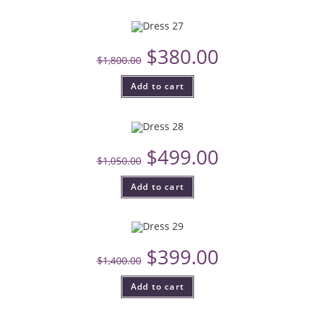
$
380.00
$
1,800.00
Add to cart
$
499.00
$
1,050.00
Add to cart
$
399.00
$
1,400.00
Add to cart