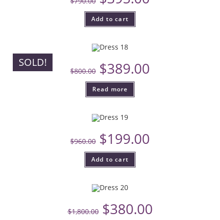
$
790.00
Add to cart
SOLD!
$
389.00
$
800.00
Read more
$
199.00
$
960.00
Add to cart
$
380.00
$
1,800.00