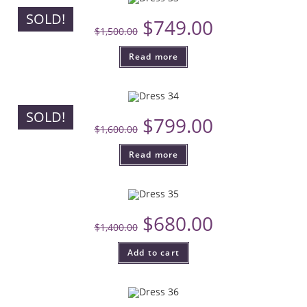
SOLD!
$
749.00
$
1,500.00
Read more
SOLD!
$
799.00
$
1,600.00
Read more
$
680.00
$
1,400.00
Add to cart