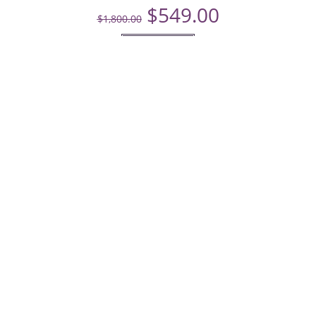
$
549.00
$
1,800.00
Add to cart
Menu
Home
Dresses
Services
Home
Dresses
Services