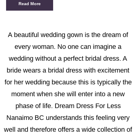
Read More
A beautiful wedding gown is the dream of
every woman. No one can imagine a
wedding without a perfect bridal dress. A
bride wears a bridal dress with excitement
for her wedding because this is typically the
moment when she will enter into a new
phase of life. Dream Dress For Less
Nanaimo BC understands this feeling very
well and therefore offers a wide collection of