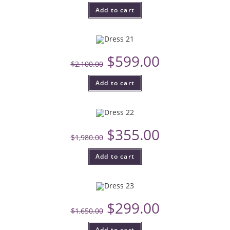
Add to cart
$
599.00
$
2,100.00
Add to cart
$
355.00
$
1,980.00
Add to cart
$
299.00
$
1,650.00
Add to cart