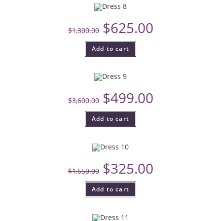
$
625.00
$
1,300.00
Add to cart
$
499.00
$
3,600.00
Add to cart
$
325.00
$
1,650.00
Add to cart