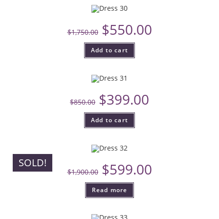
$
550.00
$
1,750.00
Add to cart
$
399.00
$
850.00
Add to cart
SOLD!
$
599.00
$
1,900.00
Read more