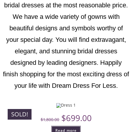
bridal dresses at the most reasonable price.
We have a wide variety of gowns with
beautiful designs and symbols worthy of
your special day. You will find extravagant,
elegant, and stunning bridal dresses
designed by leading designers. Happily
finish shopping for the most exciting dress of
your life with Dream Dress For Less.
SOLD!
$
699.00
$
1,800.00
Read more