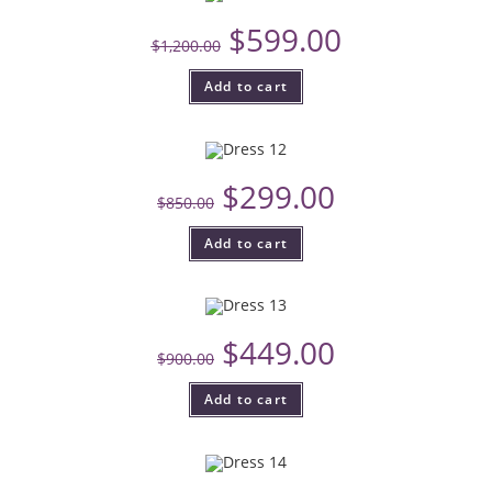
$
599.00
$
1,200.00
Add to cart
$
299.00
$
850.00
Add to cart
$
449.00
$
900.00
Add to cart