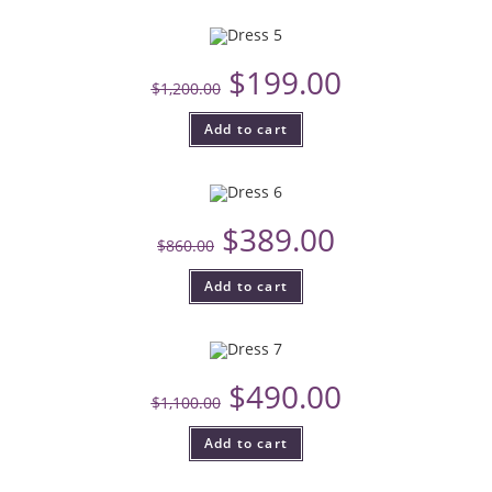
$
199.00
$
1,200.00
Add to cart
$
389.00
$
860.00
Add to cart
$
490.00
$
1,100.00
Add to cart