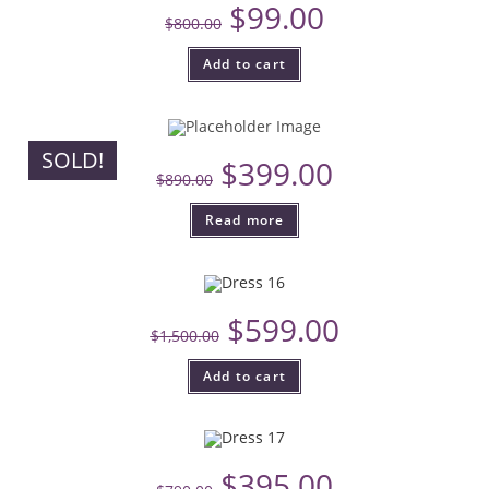
$
99.00
$
800.00
Add to cart
SOLD!
$
399.00
$
890.00
Read more
$
599.00
$
1,500.00
Add to cart
$
395.00