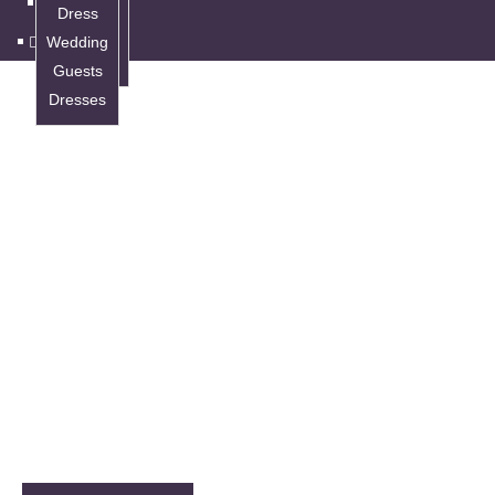
Wedding
Dress
Guests
Wedding
Dresses
Guests
Dresses
DRESSES
Bridal Dress
Your dream bridal dress is waiting at Nanaimo’s
best bridal dress store. Endless styling and
customization options to make you the prettiest
bride.