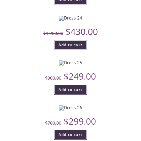
$
430.00
$
1,980.00
Add to cart
$
249.00
$
900.00
Add to cart
$
299.00
$
700.00
Add to cart