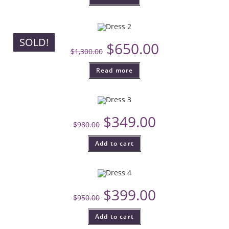
SOLD!
$
650.00
$
1,300.00
Read more
$
349.00
$
980.00
Add to cart
$
399.00
$
950.00
Add to cart